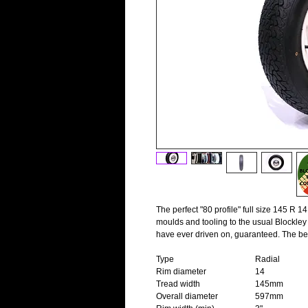
The perfect "80 profile" full size 145 R 1
moulds and tooling to the usual Blockley 
have ever driven on, guaranteed. The be
Type
Radial
Rim diameter
14
Tread width
145mm
Overall diameter
597mm