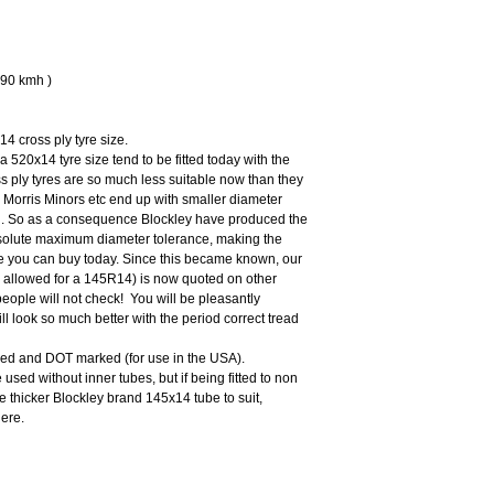
190 kmh )
14 cross ply tyre size.
 a 520x14 tyre size tend to be fitted today with the
s ply tyres are so much less suitable now than they
 Morris Minors etc end up with smaller diameter
ad. So as a consequence Blockley have produced the
absolute maximum diameter tolerance, making the
re you can buy today. Since this became known, our
allowed for a 145R14) is now quoted on other
people will not check! You will be pleasantly
ill look so much better with the period correct tread
ed and DOT marked (for use in the USA).
used without inner tubes, but if being fitted to non
 thicker Blockley brand 145x14 tube to suit,
ere.