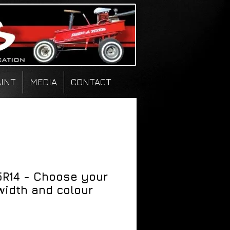
AINT
MEDIA
CONTACT
5R14 - Choose your
width and colour