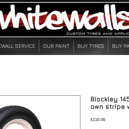
EWALL SERVICE
OUR PAINT
BUY TYRES
BUY P
Blockley 14
own stripe 
Price
£110.00