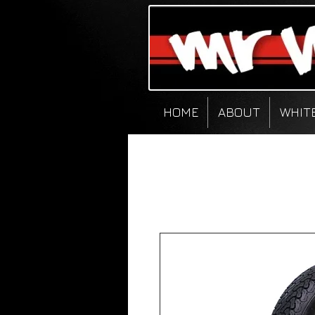
HOME
ABOUT
WHIT