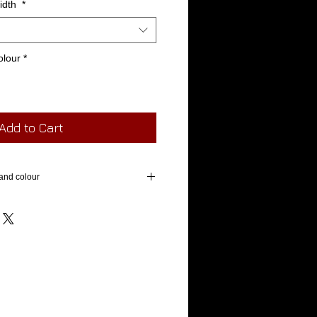
width
*
olour
*
Add to Cart
and colour