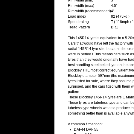
Rim width (min)
3"
Rim width (max)
4.5"
Rim width (recommended)
4"
Load index
82 (475kg.)
Speed rating
T ( 118mph / 
Tread Pattern
BR1
This 145R14 tyre is equivalent to a 5.20x
Cars that would have left the factory with
radial 145R14 tyre size because the cros
were in period ! This means cars such as
tyres than they would originally have h
best handling steel belted tyre on the 
Blockley THE most correct equivalent ty
Blockley diameter 597mm (the maximum 
tyres listed for sale, where they assume 
surprised, and the cars fitted with them w
pattern.
These Blockley 145R14 tyres are E Mark
These tyres are tubeless type and can be 
tubeless type wheels we also produce the
something better than is available anywh
A common fitment on:
DAF44 DAF 55