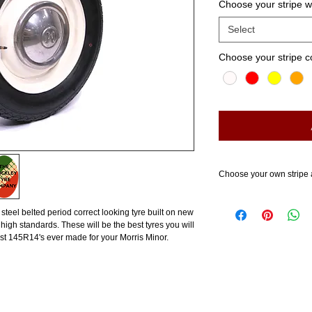
Choose your stripe 
Select
Choose your stripe c
Choose your own stripe 
4 steel belted period correct looking tyre built on new
high standards. These will be the best tyres you will
st 145R14's ever made for your Morris Minor.