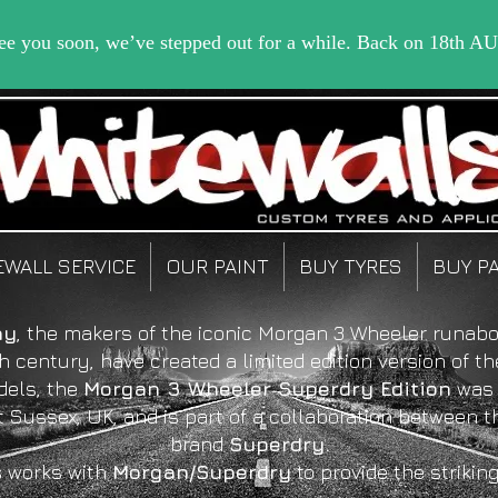
EWALL SERVICE
OUR PAINT
BUY TYRES
BUY P
ny
, the makers of the iconic Morgan 3 Wheeler runabo
h century, have created a limited edition version of th
dels, the
Morgan 3 Wheeler Superdry Edition
was 
t Sussex, UK, and is part of a collaboration between 
brand
Superdry.
s
works with
Morgan/Superdry
to provide the strikin