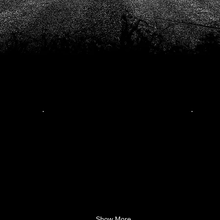
Show More