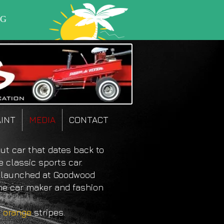
AINT
MEDIA
CONTACT
ut car that dates back to
e classic sports car.
launched at Goodwood
the car maker and fashion
g
orange
stripes.