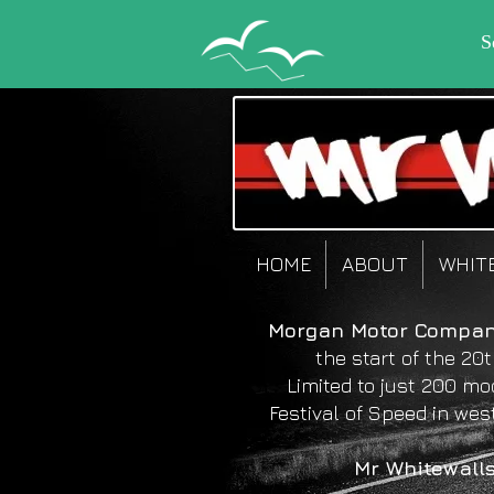
HOME
ABOUT
WHIT
Morgan Motor Compa
the start of the 20t
Limited to just 200 mo
Festival of Speed in wes
Mr Whitewall