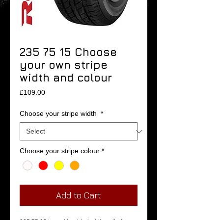
235 75 15 Choose
your own stripe
width and colour
Price
£109.00
Choose your stripe width
*
Choose your stripe colour
*
Add to Cart