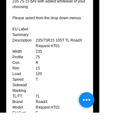
235 75 15 tyre with added whitewall of your
choosing.
Please select from the drop down menus
EU Label
Summary
Description
235/75R15 105T TL RoadX
Rxquest HT01
Width
235
Profile
75
Con.
R
Rim
15
Load
105
Speed
T
Sidewall
Marking
TL/TT
TL
Brand
RoadX
Model
Rxquest HT01
EU Fuel
E
Efficiency
EU Wet Grip
E
EU Noise
2
Class